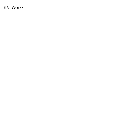
SIV Works